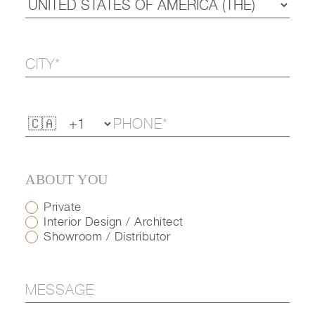
ABOUT YOU
Private
Interior Design / Architect
Showroom / Distributor