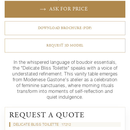
ASK FOR PRICE
DOWNLOAD BROCHURE (PDF)
REQUEST 3D MODEL
In the whispered language of boudoir essentials,
the "Delicate Bliss Toilette" speaks with a voice of
understated refinement. This vanity table emerges
from Modenese Gastone's atelier as a celebration
of feminine sanctuaries, where morning rituals
transform into moments of self-reflection and
quiet indulgence.
REQUEST A QUOTE
DELICATE BLISS TOILETTE
17212