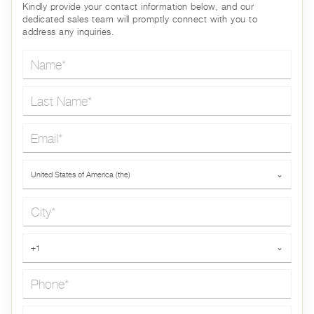
Kindly provide your contact information below, and our
dedicated sales team will promptly connect with you to
address any inquiries.
Name*
Last Name*
Email*
Country*
United States of America (the)
⌄
City*
Phone*
+1
⌄
Message*