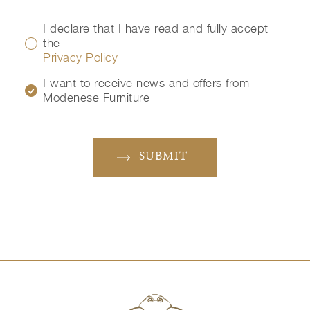
I declare that I have read and fully accept
the
Privacy Policy
I want to receive news and offers from
Modenese Furniture
SUBMIT