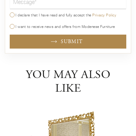
I declare that I have read and fully accept the
Privacy Policy
I want to receive news and offers from Modenese Furniture
SUBMIT
YOU MAY ALSO
LIKE