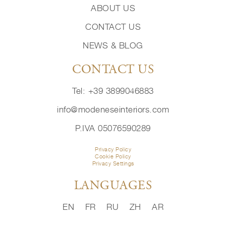
ABOUT US
CONTACT US
NEWS & BLOG
CONTACT US
Tel: +39 3899046883
info@modeneseinteriors.com
P.IVA 05076590289
Privacy Policy
Cookie Policy
Privacy Settings
LANGUAGES
EN
FR
RU
ZH
AR