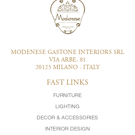
MODENESE GASTONE INTERIORS SRL
VIA ARBE, 81
20125 MILANO - ITALY
FAST LINKS
FURNITURE
LIGHTING
DECOR & ACCESSORIES
INTERIOR DESIGN