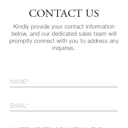
CONTACT US
Kindly provide your contact information
below, and our dedicated sales team will
promptly connect with you to address any
inquiries.