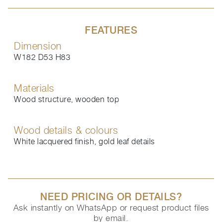
FEATURES
Dimension
W182 D53 H83
Materials
Wood structure, wooden top
Wood details & colours
White lacquered finish, gold leaf details
NEED PRICING OR DETAILS?
Ask instantly on WhatsApp or request product files
by email.