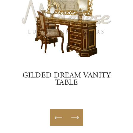
TE
GILDED DREAM VANITY
TABLE