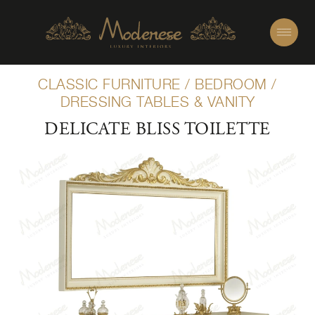
CLASSIC FURNITURE
/
BEDROOM
/
DRESSING TABLES & VANITY
DELICATE BLISS TOILETTE