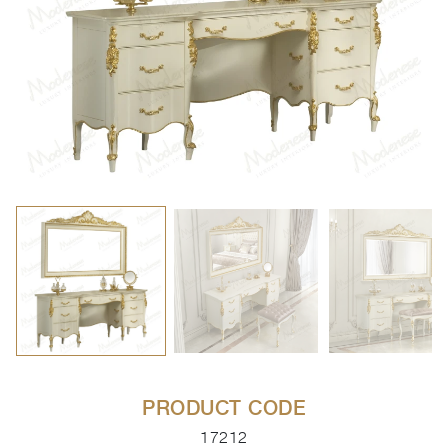
PRODUCT CODE
17212