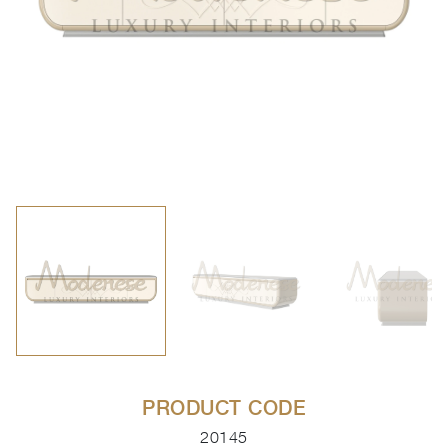
PRODUCT CODE
20145