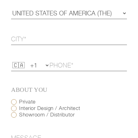
ABOUT YOU
Private
Interior Design / Architect
Showroom / Distributor