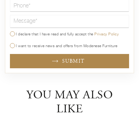
Message*
I declare that I have read and fully accept the
Privacy Policy
I want to receive news and offers from Modenese Furniture
SUBMIT
YOU MAY ALSO
LIKE