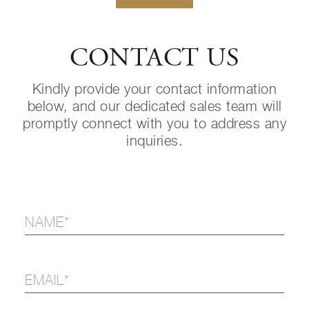
CONTACT US
Kindly provide your contact information
below, and our dedicated sales team will
promptly connect with you to address any
inquiries.