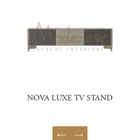
HELF
NOVA LUXE TV STAND
UR