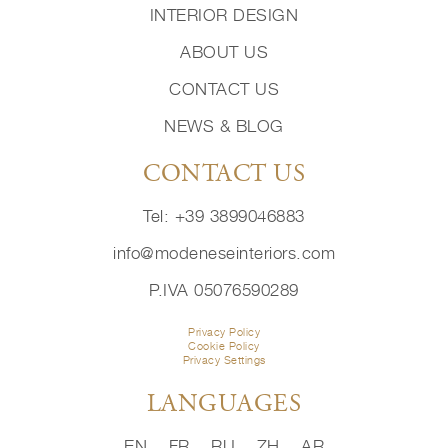
INTERIOR DESIGN
ABOUT US
CONTACT US
NEWS & BLOG
CONTACT US
Tel: +39 3899046883
info@modeneseinteriors.com
P.IVA 05076590289
Privacy Policy
Cookie Policy
Privacy Settings
LANGUAGES
EN
FR
RU
ZH
AR