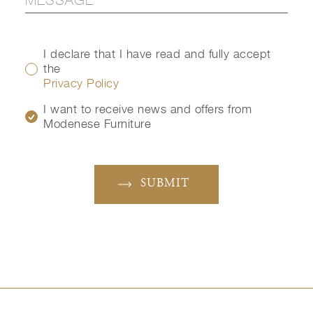
I declare that I have read and fully accept
the
Privacy Policy
I want to receive news and offers from
Modenese Furniture
SUBMIT