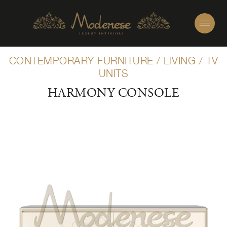
CONTEMPORARY FURNITURE
/
LIVING
/
TV
UNITS
HARMONY CONSOLE