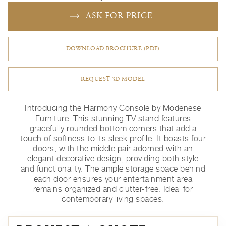
ASK FOR PRICE
DOWNLOAD BROCHURE (PDF)
REQUEST 3D MODEL
Introducing the Harmony Console by Modenese
Furniture. This stunning TV stand features
gracefully rounded bottom corners that add a
touch of softness to its sleek profile. It boasts four
doors, with the middle pair adorned with an
elegant decorative design, providing both style
and functionality. The ample storage space behind
each door ensures your entertainment area
remains organized and clutter-free. Ideal for
contemporary living spaces.