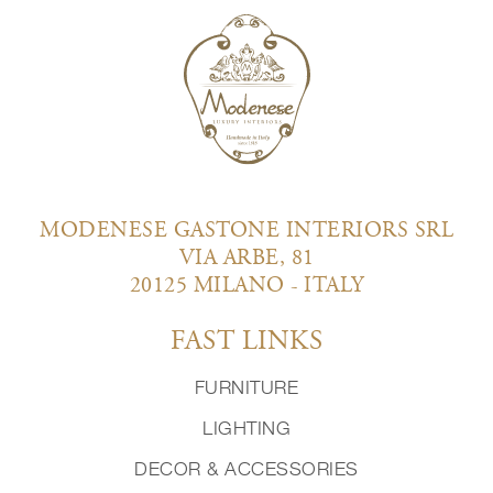
MODENESE GASTONE INTERIORS SRL
VIA ARBE, 81
20125 MILANO - ITALY
FAST LINKS
FURNITURE
LIGHTING
DECOR & ACCESSORIES