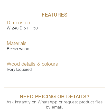
FEATURES
Dimension
W 240 D 51 H 50
Materials
Beech wood
Wood details & colours
Ivory laquered
NEED PRICING OR DETAILS?
Ask instantly on WhatsApp or request product files
by email.