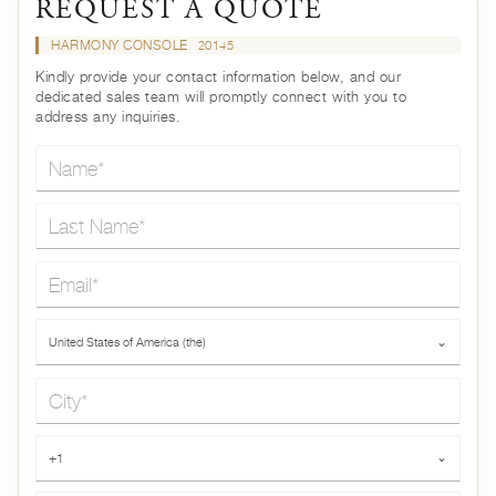
REQUEST A QUOTE
HARMONY CONSOLE
20145
Kindly provide your contact information below, and our
dedicated sales team will promptly connect with you to
address any inquiries.
Name*
Last Name*
Email*
Country*
United States of America (the)
⌄
City*
Phone*
+1
⌄