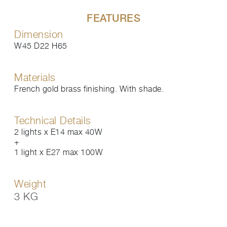
FEATURES
Dimension
W45 D22 H65
Materials
French gold brass finishing. With shade.
Technical Details
2 lights x E14 max 40W
+
1 light x E27 max 100W
Weight
3 KG