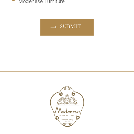
Modenese Furniture
SUBMIT