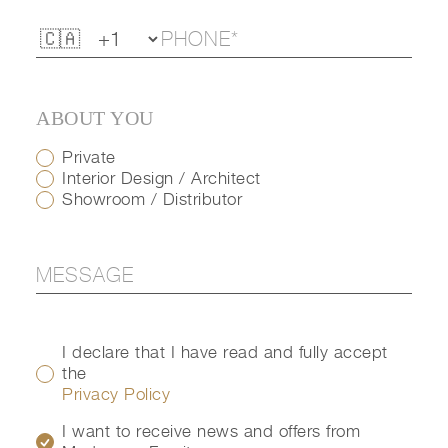
ABOUT YOU
Private
Interior Design / Architect
Showroom / Distributor
I declare that I have read and fully accept
the
Privacy Policy
I want to receive news and offers from