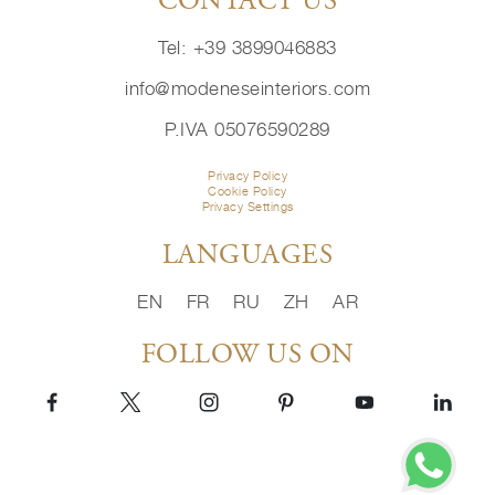
CONTACT US
Tel: +39 3899046883
info@modeneseinteriors.com
P.IVA 05076590289
Privacy Policy
Cookie Policy
Privacy Settings
LANGUAGES
EN
FR
RU
ZH
AR
FOLLOW US ON