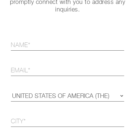
promptly connect with you to address any
inquiries.