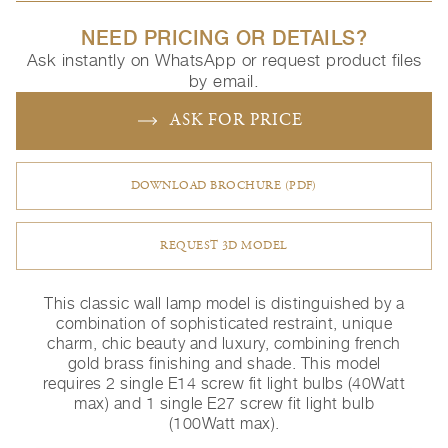
NEED PRICING OR DETAILS?
Ask instantly on WhatsApp or request product files
by email.
ASK FOR PRICE
DOWNLOAD BROCHURE (PDF)
REQUEST 3D MODEL
This classic wall lamp model is distinguished by a
combination of sophisticated restraint, unique
charm, chic beauty and luxury, combining french
gold brass finishing and shade. This model
requires 2 single E14 screw fit light bulbs (40Watt
max) and 1 single E27 screw fit light bulb
(100Watt max).