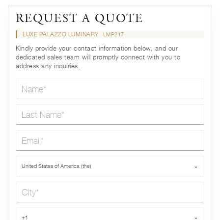
REQUEST A QUOTE
LUXE PALAZZO LUMINARY
LMP217
Kindly provide your contact information below, and our
dedicated sales team will promptly connect with you to
address any inquiries.
Name*
Last Name*
Email*
Country*
United States of America (the)
⌄
City*
Phone*
+1
⌄