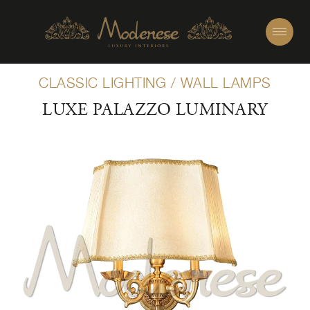
CLASSIC LIGHTING
/
WALL LAMPS
LUXE PALAZZO LUMINARY