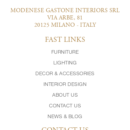
MODENESE GASTONE INTERIORS SRL
VIA ARBE, 81
20125 MILANO - ITALY
FAST LINKS
FURNITURE
LIGHTING
DECOR & ACCESSORIES
INTERIOR DESIGN
ABOUT US
CONTACT US
NEWS & BLOG