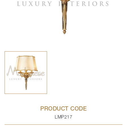
PRODUCT CODE
LMP217