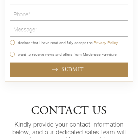
Message*
I declare that I have read and fully accept the
Privacy Policy
I want to receive news and offers from Modenese Furniture
SUBMIT
CONTACT US
Kindly provide your contact information
below, and our dedicated sales team will