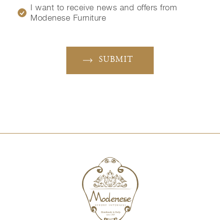
I want to receive news and offers from
Modenese Furniture
SUBMIT