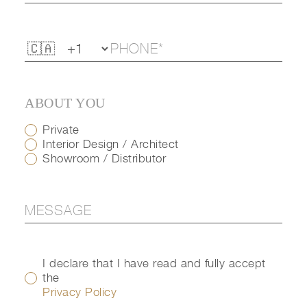
ABOUT YOU
Private
Interior Design / Architect
Showroom / Distributor
I declare that I have read and fully accept
the
Privacy Policy