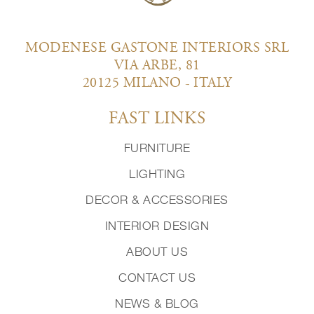
MODENESE GASTONE INTERIORS SRL
VIA ARBE, 81
20125 MILANO - ITALY
FAST LINKS
FURNITURE
LIGHTING
DECOR & ACCESSORIES
INTERIOR DESIGN
ABOUT US
CONTACT US
NEWS & BLOG