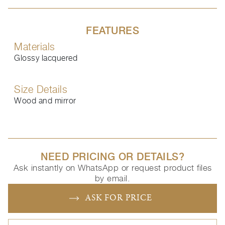
FEATURES
Materials
Glossy lacquered
Size Details
Wood and mirror
NEED PRICING OR DETAILS?
Ask instantly on WhatsApp or request product files
by email.
ASK FOR PRICE