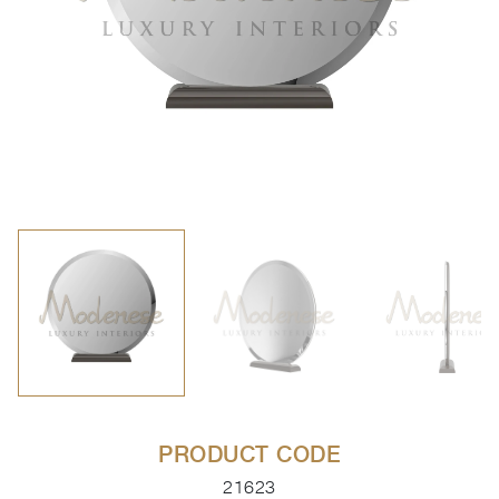
PRODUCT CODE
21623