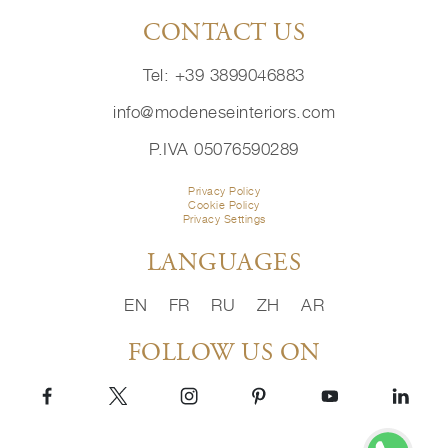
CONTACT US
Tel: +39 3899046883
info@modeneseinteriors.com
P.IVA 05076590289
Privacy Policy
Cookie Policy
Privacy Settings
LANGUAGES
EN
FR
RU
ZH
AR
FOLLOW US ON