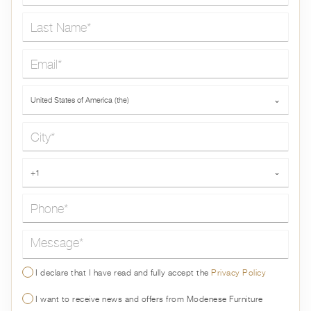
Last Name*
Email*
Country*
United States of America (the)
⌄
City*
Phone*
+1
⌄
Message*
I declare that I have read and fully accept the
Privacy Policy
I want to receive news and offers from Modenese Furniture