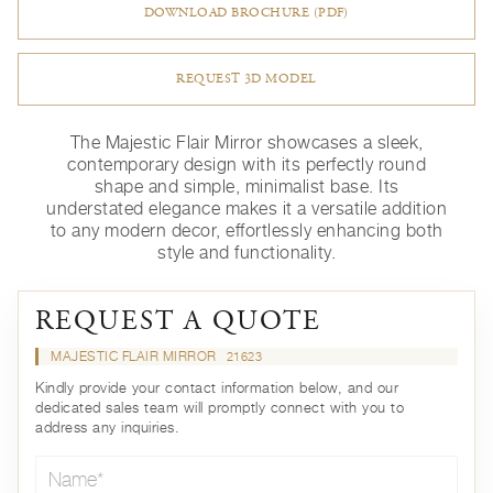
DOWNLOAD BROCHURE (PDF)
REQUEST 3D MODEL
The Majestic Flair Mirror showcases a sleek,
contemporary design with its perfectly round
shape and simple, minimalist base. Its
understated elegance makes it a versatile addition
to any modern decor, effortlessly enhancing both
style and functionality.
REQUEST A QUOTE
MAJESTIC FLAIR MIRROR
21623
Kindly provide your contact information below, and our
dedicated sales team will promptly connect with you to
address any inquiries.
Name*