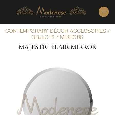
CONTEMPORARY DÈCOR ACCESSORIES
/
OBJECTS
/
MIRRORS
MAJESTIC FLAIR MIRROR