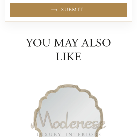
SUBMIT
YOU MAY ALSO
LIKE