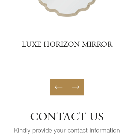
ION
LUXE HORIZON MIRROR
ZE
CONTACT US
Kindly provide your contact information