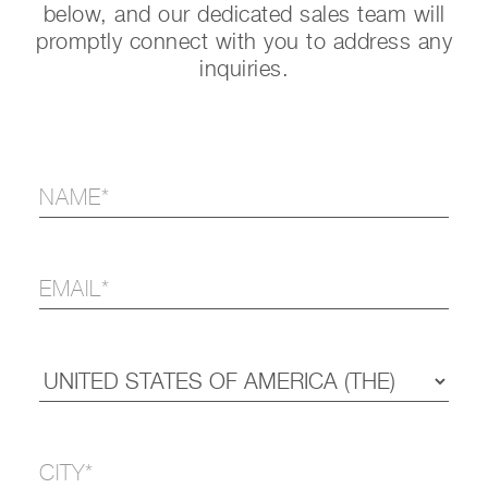
below, and our dedicated sales team will
promptly connect with you to address any
inquiries.