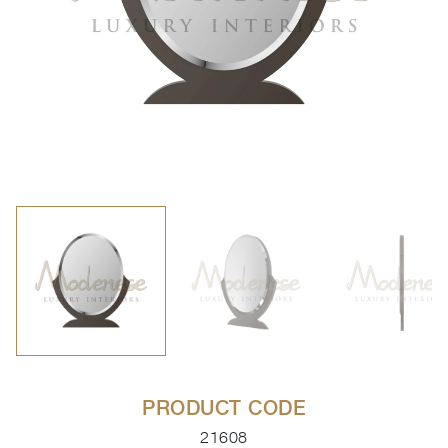
PRODUCT CODE
21608