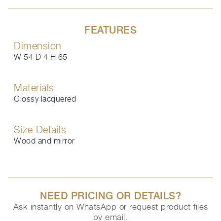
FEATURES
Dimension
W 54 D 4 H 65
Materials
Glossy lacquered
Size Details
Wood and mirror
NEED PRICING OR DETAILS?
Ask instantly on WhatsApp or request product files
by email.