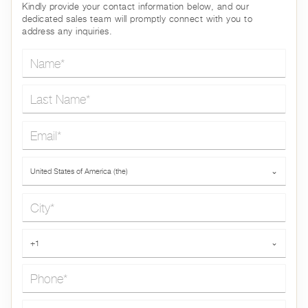
Kindly provide your contact information below, and our
dedicated sales team will promptly connect with you to
address any inquiries.
Name*
Last Name*
Email*
Country*
United States of America (the)
⌄
City*
Phone*
+1
⌄
Message*