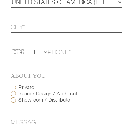
ABOUT YOU
Private
Interior Design / Architect
Showroom / Distributor