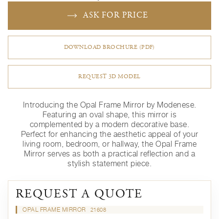
ASK FOR PRICE
DOWNLOAD BROCHURE (PDF)
REQUEST 3D MODEL
Introducing the Opal Frame Mirror by Modenese.
Featuring an oval shape, this mirror is
complemented by a modern decorative base.
Perfect for enhancing the aesthetic appeal of your
living room, bedroom, or hallway, the Opal Frame
Mirror serves as both a practical reflection and a
stylish statement piece.
REQUEST A QUOTE
OPAL FRAME MIRROR
21608