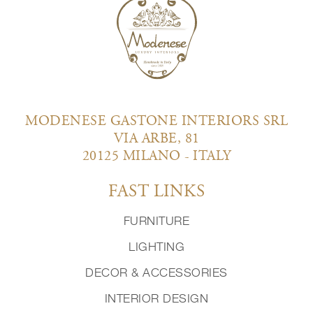
MODENESE GASTONE INTERIORS SRL
VIA ARBE, 81
20125 MILANO - ITALY
FAST LINKS
FURNITURE
LIGHTING
DECOR & ACCESSORIES
INTERIOR DESIGN