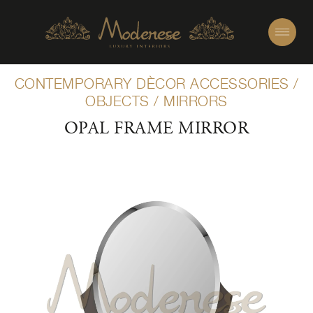
CONTEMPORARY DÈCOR ACCESSORIES
/
OBJECTS
/
MIRRORS
OPAL FRAME MIRROR