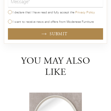
I declare that I have read and fully accept the
Privacy Policy
I want to receive news and offers from Modenese Furniture
SUBMIT
YOU MAY ALSO
LIKE