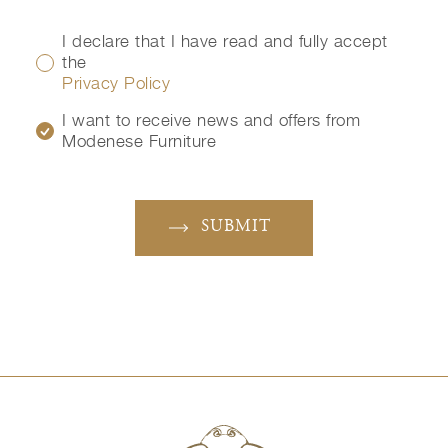
I declare that I have read and fully accept
the
Privacy Policy
I want to receive news and offers from
Modenese Furniture
SUBMIT