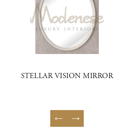
ON
STELLAR VISION MIRROR
FU