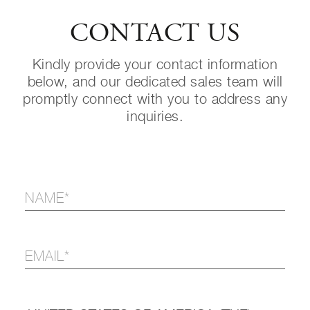
CONTACT US
Kindly provide your contact information
below, and our dedicated sales team will
promptly connect with you to address any
inquiries.