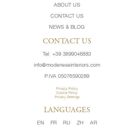
ABOUT US
CONTACT US
NEWS & BLOG
CONTACT US
Tel: +39 3899046883
info@modeneseinteriors.com
P.IVA 05076590289
Privacy Policy
Cookie Policy
Privacy Settings
LANGUAGES
EN
FR
RU
ZH
AR