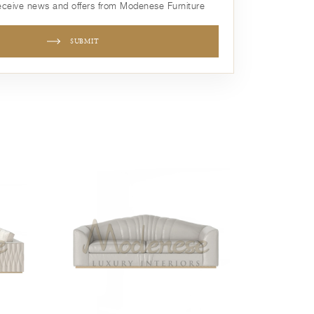
receive news and offers from Modenese Furniture
SUBMIT