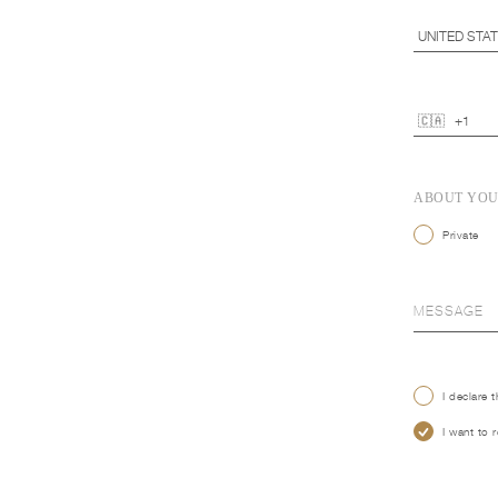
ABOUT YO
Private
I declare 
I want to 