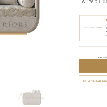
W 175 D 110 
E
a
Ask ins
DOWNLOAD BRO