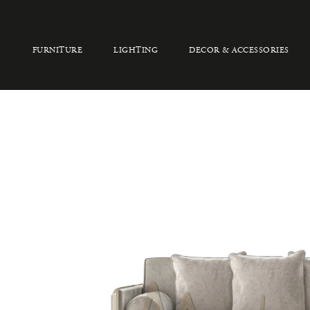
FURNITURE
LIGHTING
DECOR & ACCESSORIES