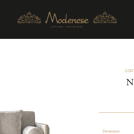
CON
N
Dimension