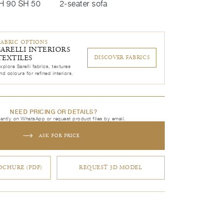
H 90 SH 50
2-seater sofa
FABRIC OPTIONS
SARELLI INTERIORS
TEXTILES
DISCOVER FABRICS
xplore Sarelli fabrics, textures
nd colours for refined interiors.
NEED PRICING OR DETAILS?
tantly on WhatsApp or request product files by email.
ASK FOR PRICE
CHURE (PDF)
REQUEST 3D MODEL