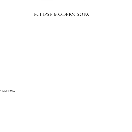
ECLIPSE MODERN SOFA
ZE
ly connect