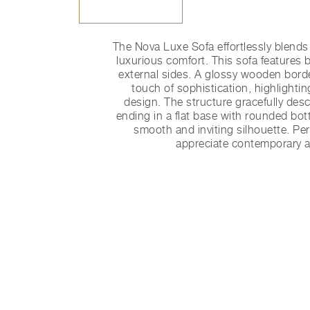
The Nova Luxe Sofa effortlessly blend
luxurious comfort. This sofa features b
external sides. A glossy wooden borde
touch of sophistication, highlightin
design. The structure gracefully des
ending in a flat base with rounded bot
smooth and inviting silhouette. Pe
appreciate contemporary a