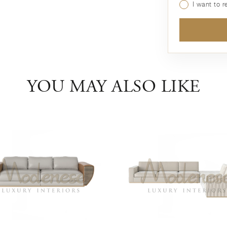
I want to 
YOU MAY ALSO LIKE