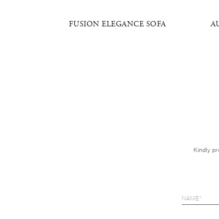
SOFA
FUSION ELEGANCE SOFA
A
Kindly pr