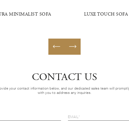
URA MINIMALIST SOFA
LUXE TOUCH SOFA
CONTACT US
ovide your contact information below, and our dedicated sales team will prompt
with you to address any inquiries.