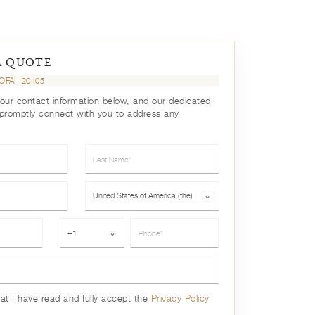
A QUOTE
SOFA
20405
your contact information below, and our dedicated
 promptly connect with you to address any
Last Name*
Country*
United States of America (the)
⌄
Phone*
+1
⌄
hat I have read and fully accept the
Privacy Policy