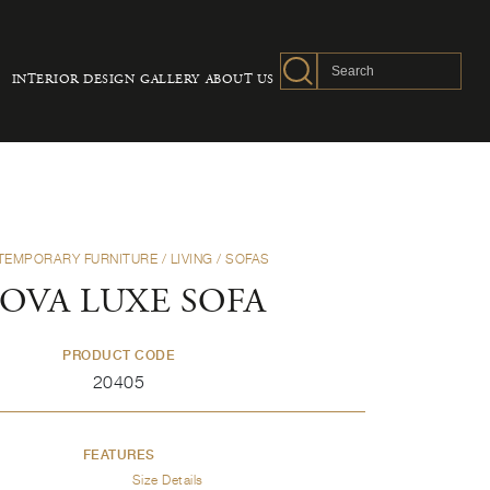
INTERIOR DESIGN
GALLERY
ABOUT US
TEMPORARY FURNITURE
/
LIVING
/
SOFAS
OVA LUXE SOFA
PRODUCT CODE
20405
FEATURES
Size Details