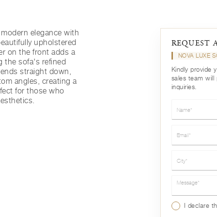
s modern elegance with
eautifully upholstered
REQUEST 
r on the front adds a
NOVA LUXE 
g the sofa's refined
Kindly provide 
cends straight down,
sales team will
tom angles, creating a
inquiries.
rfect for those who
esthetics.
Name*
Email*
City*
Message*
I declare t