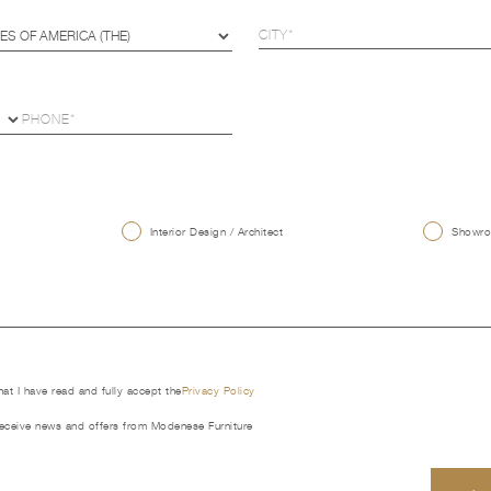
U
Interior Design / Architect
Showroo
that I have read and fully accept the
Privacy Policy
receive news and offers from Modenese Furniture