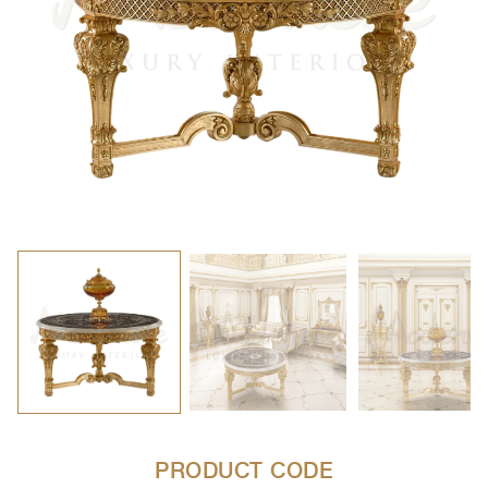
PRODUCT CODE