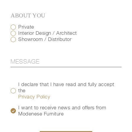
ABOUT YOU
Private
Interior Design / Architect
Showroom / Distributor
I declare that I have read and fully accept
the
Privacy Policy
I want to receive news and offers from
Modenese Furniture