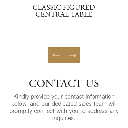
AF
CLASSIC FIGURED
C
TRAL
CENTRAL TABLE
CONTACT US
Kindly provide your contact information
below, and our dedicated sales team will
promptly connect with you to address any
inquiries.