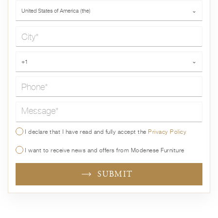
Country*
United States of America (the)
⌄
City*
Phone*
+1
⌄
Message*
I declare that I have read and fully accept the
Privacy Policy
I want to receive news and offers from Modenese Furniture
SUBMIT