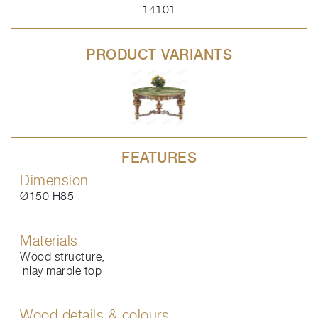
14101
PRODUCT VARIANTS
FEATURES
Dimension
Ø150 H85
Materials
Wood structure,
inlay marble top
Wood details & colours