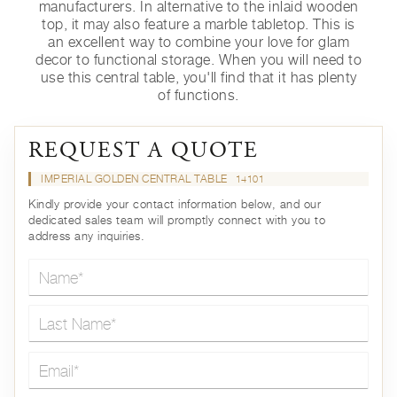
manufacturers. In alternative to the inlaid wooden
top, it may also feature a marble tabletop. This is
an excellent way to combine your love for glam
decor to functional storage. When you will need to
use this central table, you'll find that it has plenty
of functions.
REQUEST A QUOTE
IMPERIAL GOLDEN CENTRAL TABLE
14101
Kindly provide your contact information below, and our
dedicated sales team will promptly connect with you to
address any inquiries.
Name*
Last Name*
Email*