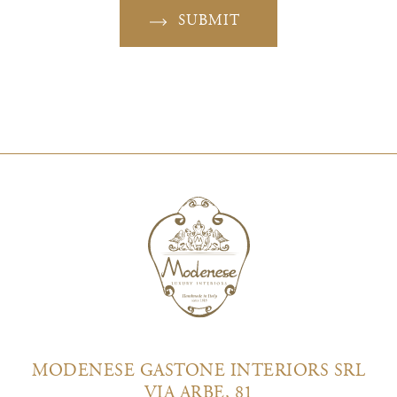
SUBMIT
MODENESE GASTONE INTERIORS SRL
VIA ARBE, 81