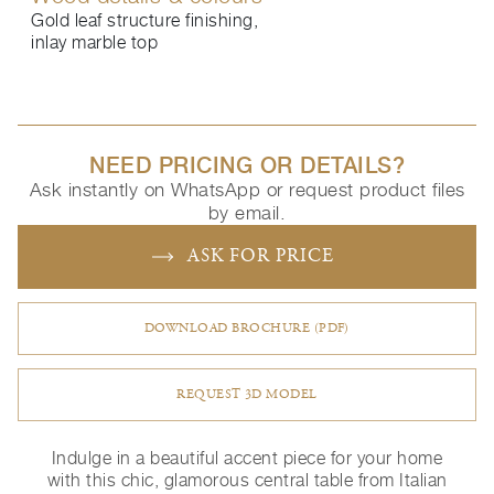
Gold leaf structure finishing,
inlay marble top
NEED PRICING OR DETAILS?
Ask instantly on WhatsApp or request product files
by email.
ASK FOR PRICE
DOWNLOAD BROCHURE (PDF)
REQUEST 3D MODEL
Indulge in a beautiful accent piece for your home
with this chic, glamorous central table from Italian