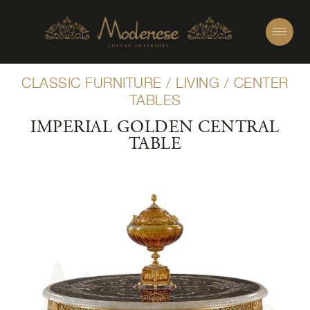
CLASSIC FURNITURE
/
LIVING
/
CENTER
TABLES
IMPERIAL GOLDEN CENTRAL
TABLE