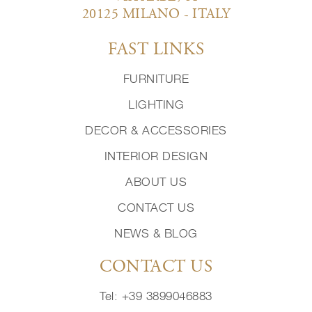
20125 MILANO - ITALY
FAST LINKS
FURNITURE
LIGHTING
DECOR & ACCESSORIES
INTERIOR DESIGN
ABOUT US
CONTACT US
NEWS & BLOG
CONTACT US
Tel: +39 3899046883