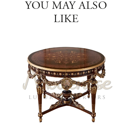
YOU MAY ALSO
LIKE