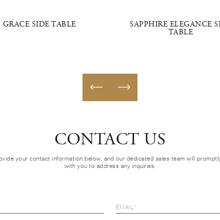
GRACE SIDE TABLE
SAPPHIRE ELEGANCE S
TABLE
CONTACT US
ovide your contact information below, and our dedicated sales team will prompt
with you to address any inquiries.