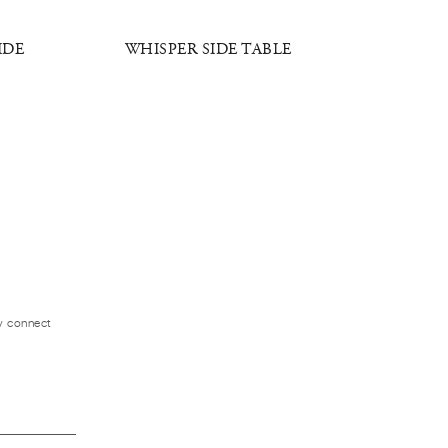
IDE
WHISPER SIDE TABLE
RADIANT
ly connect