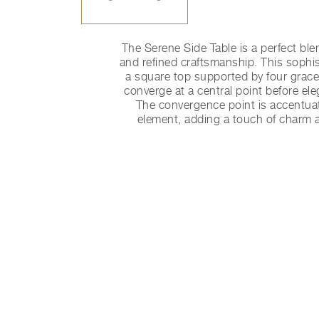
The Serene Side Table is a perfect ble
and refined craftsmanship. This sophis
a square top supported by four gracef
converge at a central point before eleg
The convergence point is accentuat
element, adding a touch of charm a