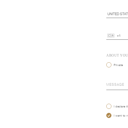
ABOUT YO
Private
I declare 
I want to 