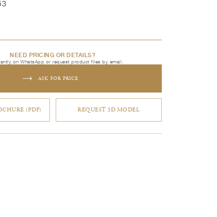
53
NEED PRICING OR DETAILS?
tantly on WhatsApp or request product files by email.
ASK FOR PRICE
CHURE (PDF)
REQUEST 3D MODEL