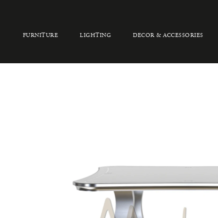
FURNITURE
LIGHTING
DECOR & ACCESSORIES