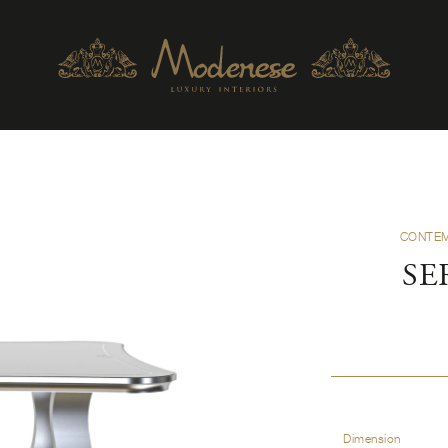
CONTEM
SE
Dimension