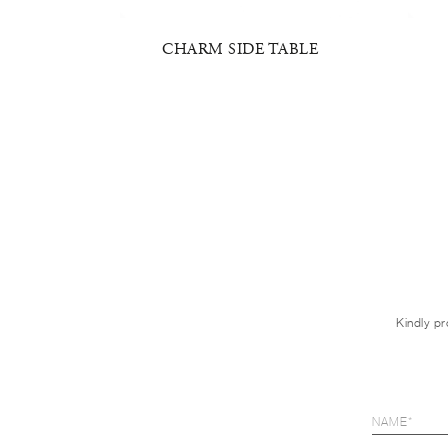
 TABLE
CHARM SIDE TABLE
Kindly pr