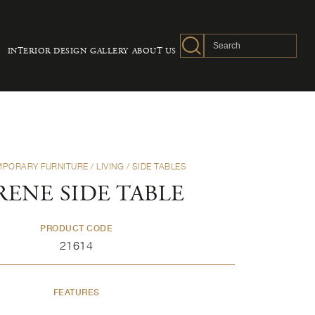
INTERIOR DESIGN
GALLERY
ABOUT US
PORARY FURNITURE
/
LIVING
/
SIDE TABLES
RENE SIDE TABLE
PRODUCT CODE
21614
FEATURES