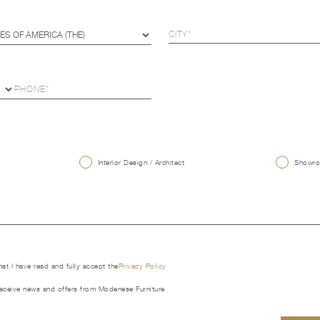
U
Interior Design / Architect
Showroo
that I have read and fully accept the
Privacy Policy
receive news and offers from Modenese Furniture