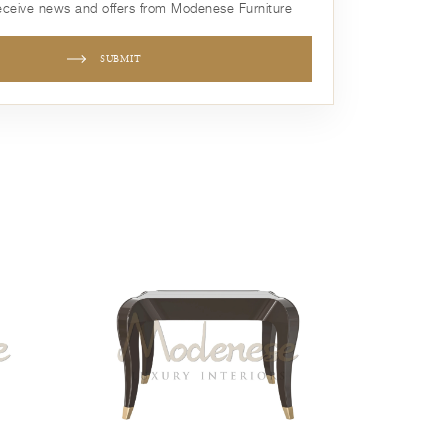
receive news and offers from Modenese Furniture
SUBMIT