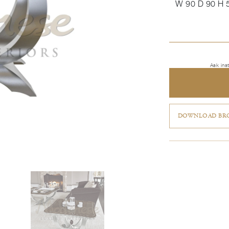
W 90 D 90 H 
Ask ins
DOWNLOAD BRO