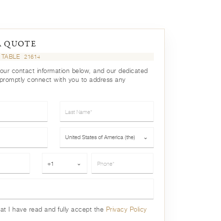
A QUOTE
 TABLE
21614
your contact information below, and our dedicated
 promptly connect with you to address any
Last Name*
Country*
United States of America (the)
⌄
Phone*
+1
⌄
hat I have read and fully accept the
Privacy Policy