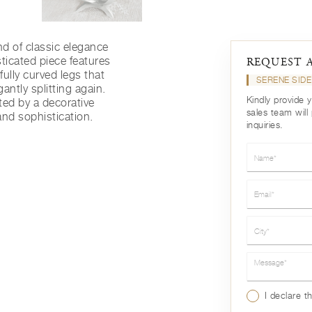
nd of classic elegance
ticated piece features
REQUEST 
ully curved legs that
SERENE SIDE
antly splitting again.
Kindly provide 
ed by a decorative
sales team will
nd sophistication.
inquiries.
Name*
Email*
City*
Message*
I declare t