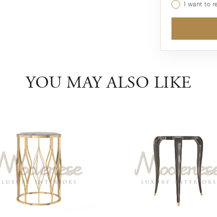
I want to 
YOU MAY ALSO LIKE