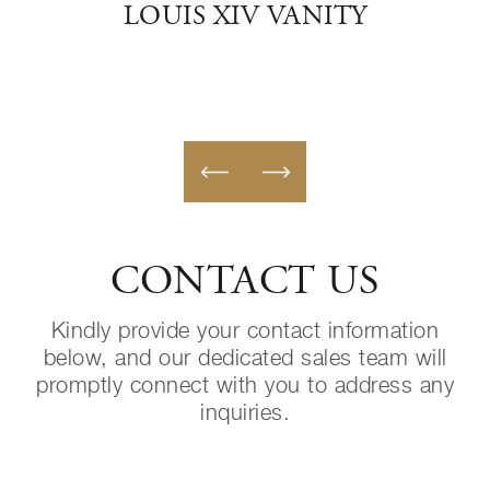
LOUIS XIV VANITY
CONTACT US
Kindly provide your contact information
below, and our dedicated sales team will
promptly connect with you to address any
inquiries.