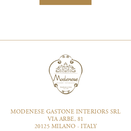
MODENESE GASTONE INTERIORS SRL
VIA ARBE, 81
20125 MILANO - ITALY