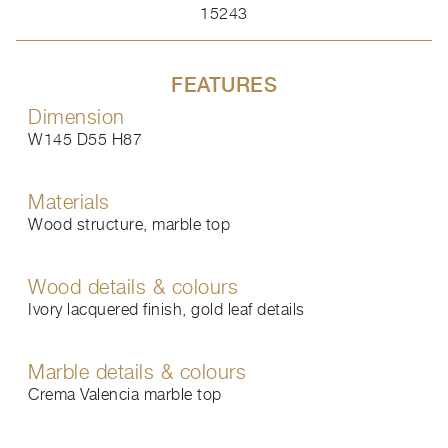
15243
FEATURES
Dimension
W145 D55 H87
Materials
Wood structure, marble top
Wood details & colours
Ivory lacquered finish, gold leaf details
Marble details & colours
Crema Valencia marble top