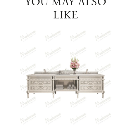
YOU MAY ALSO
LIKE