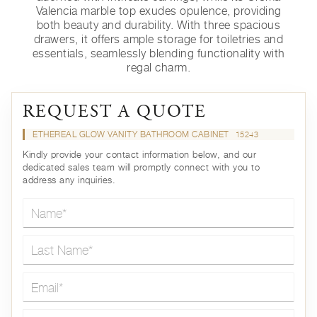
Valencia marble top exudes opulence, providing
both beauty and durability. With three spacious
drawers, it offers ample storage for toiletries and
essentials, seamlessly blending functionality with
regal charm.
REQUEST A QUOTE
ETHEREAL GLOW VANITY BATHROOM CABINET
15243
Kindly provide your contact information below, and our
dedicated sales team will promptly connect with you to
address any inquiries.
Name*
Last Name*
Email*
Country*