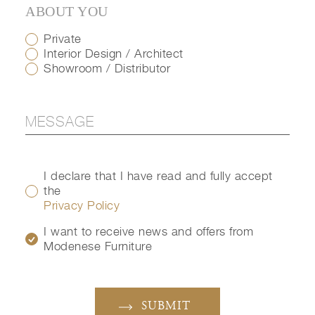
ABOUT YOU
Private
Interior Design / Architect
Showroom / Distributor
I declare that I have read and fully accept
the
Privacy Policy
I want to receive news and offers from
Modenese Furniture
SUBMIT