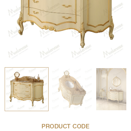
PRODUCT CODE