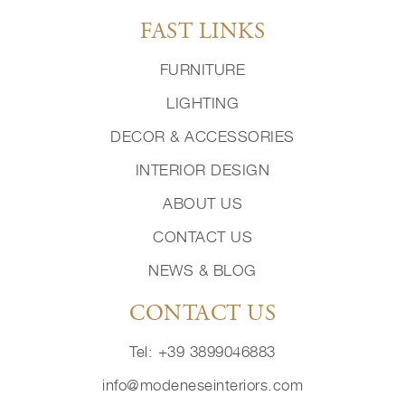
FAST LINKS
FURNITURE
LIGHTING
DECOR & ACCESSORIES
INTERIOR DESIGN
ABOUT US
CONTACT US
NEWS & BLOG
CONTACT US
Tel: +39 3899046883
info@modeneseinteriors.com