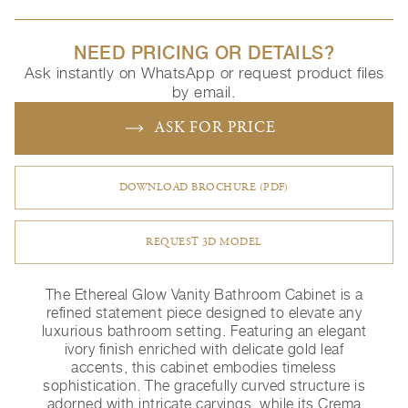
NEED PRICING OR DETAILS?
Ask instantly on WhatsApp or request product files
by email.
ASK FOR PRICE
DOWNLOAD BROCHURE (PDF)
REQUEST 3D MODEL
The Ethereal Glow Vanity Bathroom Cabinet is a
refined statement piece designed to elevate any
luxurious bathroom setting. Featuring an elegant
ivory finish enriched with delicate gold leaf
accents, this cabinet embodies timeless
sophistication. The gracefully curved structure is
adorned with intricate carvings, while its Crema