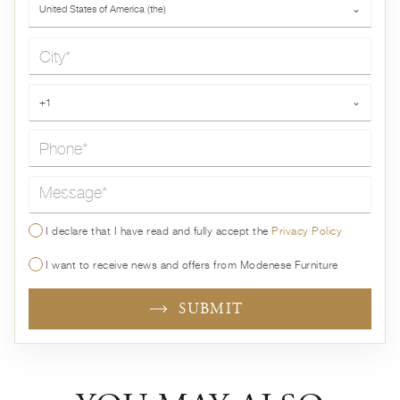
United States of America (the)
⌄
City*
Phone*
+1
⌄
Message*
I declare that I have read and fully accept the
Privacy Policy
I want to receive news and offers from Modenese Furniture
SUBMIT