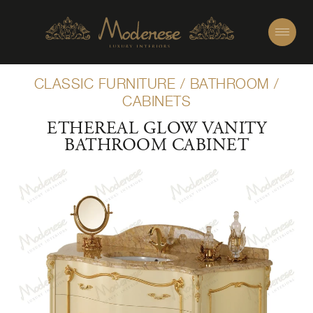
CLASSIC FURNITURE
/
BATHROOM
/
CABINETS
ETHEREAL GLOW VANITY
BATHROOM CABINET