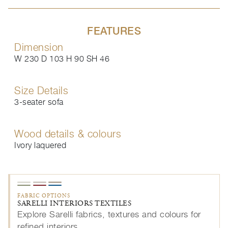
FEATURES
Dimension
W 230 D 103 H 90 SH 46
Size Details
3-seater sofa
Wood details & colours
Ivory laquered
FABRIC OPTIONS
SARELLI INTERIORS TEXTILES
Explore Sarelli fabrics, textures and colours for
refined interiors.