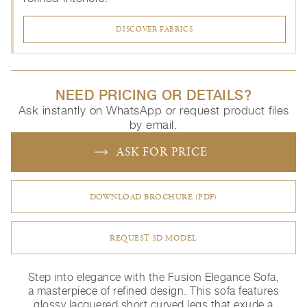
DISCOVER FABRICS
NEED PRICING OR DETAILS?
Ask instantly on WhatsApp or request product files
by email.
ASK FOR PRICE
DOWNLOAD BROCHURE (PDF)
REQUEST 3D MODEL
Step into elegance with the Fusion Elegance Sofa,
a masterpiece of refined design. This sofa features
glossy lacquered short curved legs that exude a