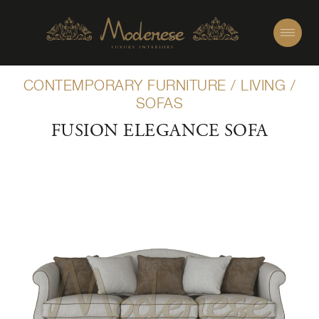
CONTEMPORARY FURNITURE
/
LIVING
/
SOFAS
FUSION ELEGANCE SOFA