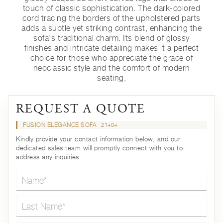
touch of classic sophistication. The dark-colored
cord tracing the borders of the upholstered parts
adds a subtle yet striking contrast, enhancing the
sofa's traditional charm. Its blend of glossy
finishes and intricate detailing makes it a perfect
choice for those who appreciate the grace of
neoclassic style and the comfort of modern
seating.
REQUEST A QUOTE
FUSION ELEGANCE SOFA
21404
Kindly provide your contact information below, and our
dedicated sales team will promptly connect with you to
address any inquiries.
Name*
Last Name*