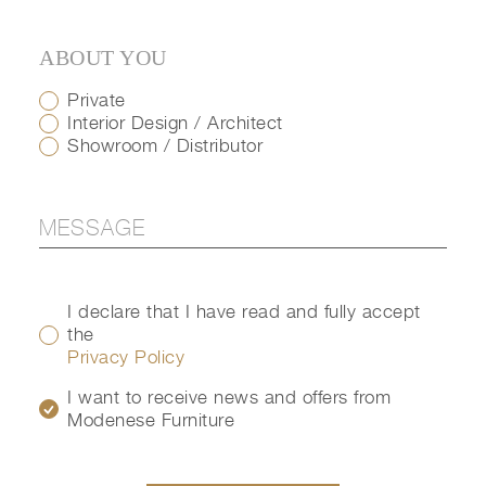
ABOUT YOU
Private
Interior Design / Architect
Showroom / Distributor
I declare that I have read and fully accept
the
Privacy Policy
I want to receive news and offers from
Modenese Furniture