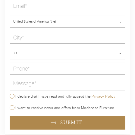
Email*
Country*
United States of America (the)
⌄
City*
Phone*
+1
⌄
Message*
I declare that I have read and fully accept the
Privacy Policy
I want to receive news and offers from Modenese Furniture
SUBMIT