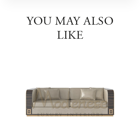
YOU MAY ALSO
LIKE