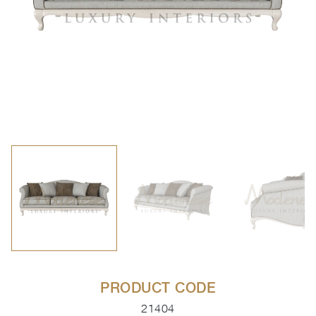
PRODUCT CODE
21404