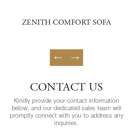
OFA
ZENITH COMFORT SOFA
CONTACT US
Kindly provide your contact information
below, and our dedicated sales team will
promptly connect with you to address any
inquiries.