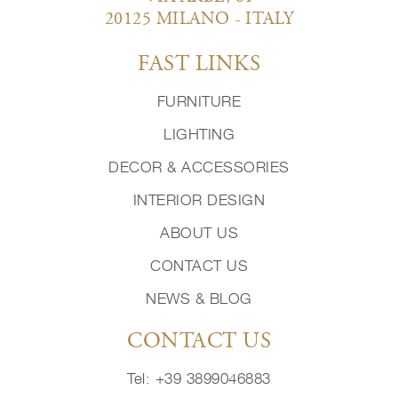
20125 MILANO - ITALY
FAST LINKS
FURNITURE
LIGHTING
DECOR & ACCESSORIES
INTERIOR DESIGN
ABOUT US
CONTACT US
NEWS & BLOG
CONTACT US
Tel: +39 3899046883