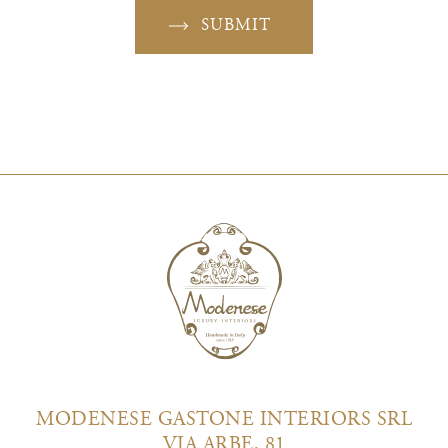
SUBMIT
MODENESE GASTONE INTERIORS SRL
VIA ARBE, 81